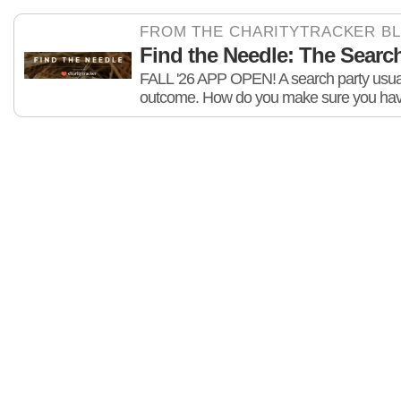
FROM THE CHARITYTRACKER B
Find the Needle: The Search 
FALL '26 APP OPEN! A search party usuall
outcome. How do you make sure you hav