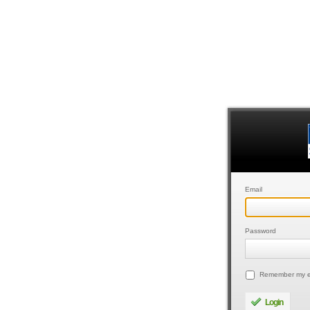
Email
Password
Remember my e
Login